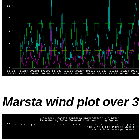
Marsta wind plot over 