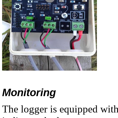
Monitoring
The logger is equipped wit