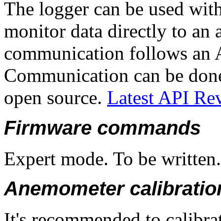
The logger can be used with
monitor data directly to an
communication follows an AP
Communication can be done 
open source.
Latest API Re
Firmware commands
Expert mode. To be written.
Anemometer calibratio
It's recommended to calibrat