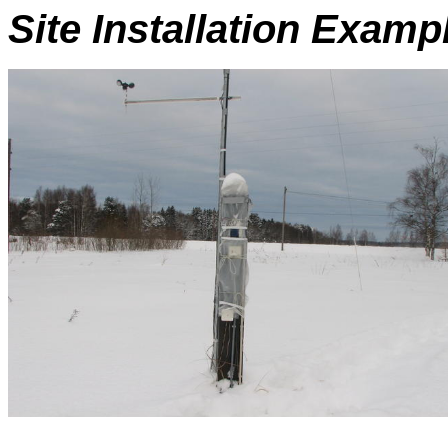
Site Installation Examp