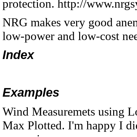
protection. http://www.nrg
NRG makes very good anem
low-power and low-cost ne
Index
Examples
Wind Measuremets using L
Max Plotted. I'm happy I di