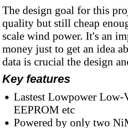
The design goal for this pro
quality but still cheap enou
scale wind power. It's an im
money just to get an idea ab
data is crucial the design a
Key features
Lastest Lowpower Low-V
EEPROM etc
Powered by only two NiM