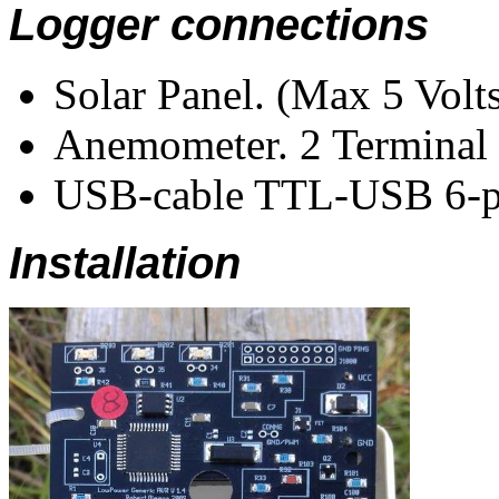
Logger connections
Solar Panel. (Max 5 Volts
Anemometer. 2 Terminal 
USB-cable TTL-USB 6-pi
Installation