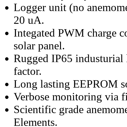
Logger unit (no anemome
20 uA.
Integated PWM charge con
solar panel.
Rugged IP65 industuria
factor.
Long lasting EEPROM so
Verbose monitoring via f
Scientific grade anemome
Elements.