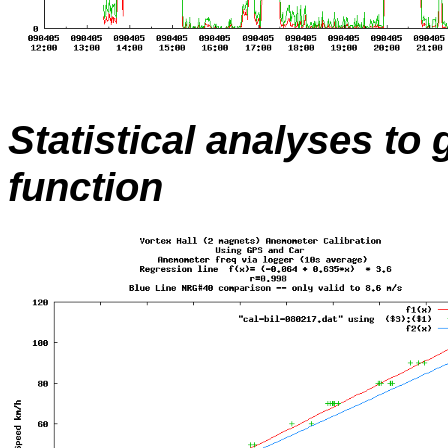
Statistical analyses to
function