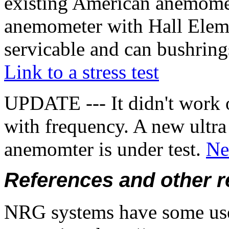
existing American anemomet
anemometer with Hall Elem
servicable and can bushring
Link to a stress test
UPDATE --- It didn't work 
with frequency. A new ultra
anemomter is under test.
Ne
References and other 
NRG systems have some usef