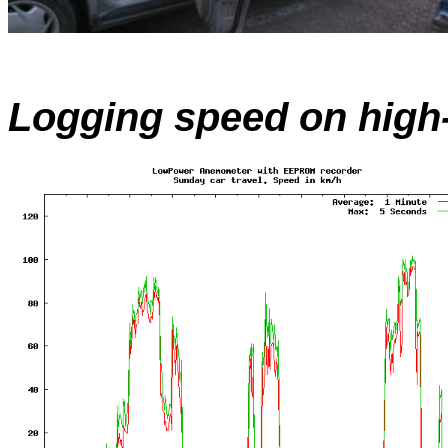
Logging speed on high