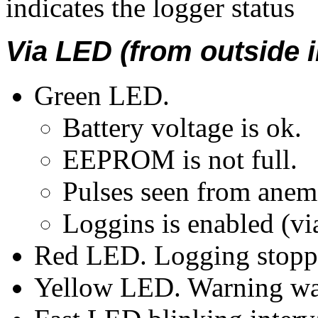
indicates the logger status
Via LED (from outside 
Green LED.
Battery voltage is ok.
EEPROM is not full.
Pulses seen from anem
Loggins is enabled (vi
Red LED. Logging stoppe
Yellow LED. Warning w