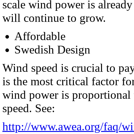
scale wind power is already
will continue to grow.
Affordable
Swedish Design
Wind speed is crucial to pa
is the most critical factor
wind power is proportional 
speed. See:
http://www.awea.org/faq/w