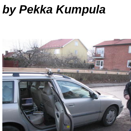
by Pekka Kumpula