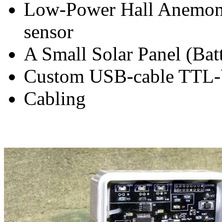
Low-Power Hall Anemom
sensor
A Small Solar Panel (Batt
Custom USB-cable TTL
Cabling