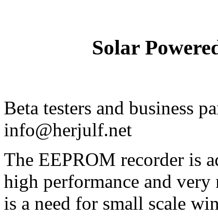
Solar Powere
Beta testers and business pa
info@herjulf.net
The EEPROM recorder is add
high performance and very 
is a need for small scale w