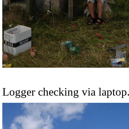
Logger checking via laptop.