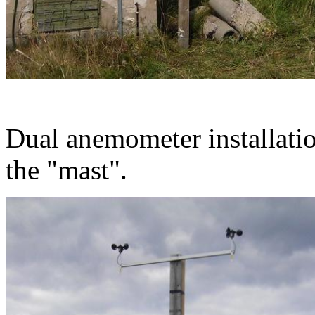
Dual anemometer installatio
the "mast".