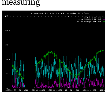
measuring