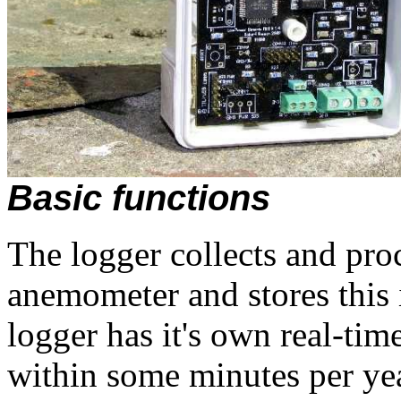
Basic functions
The logger collects and pro
anemometer and stores thi
logger has it's own real-ti
within some minutes per yea