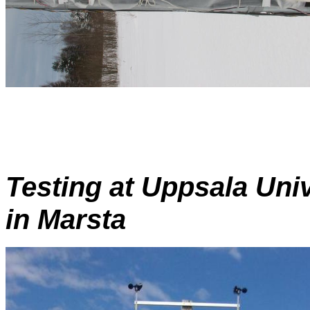
Testing at Uppsala Univ
in Marsta