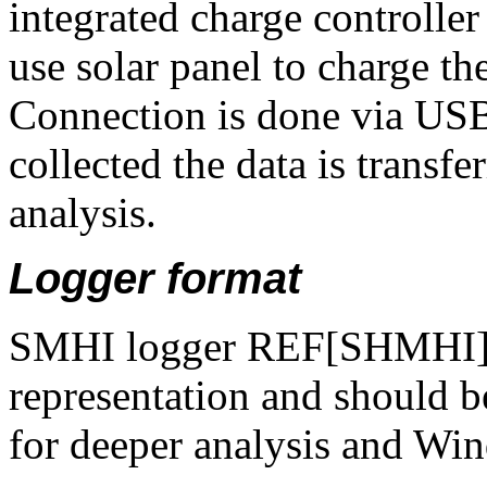
integrated charge controlle
use solar panel to charge t
Connection is done via USB 
collected the data is transfe
analysis.
Logger format
SMHI logger REF[SHMHI] i
representation and should b
for deeper analysis and Win