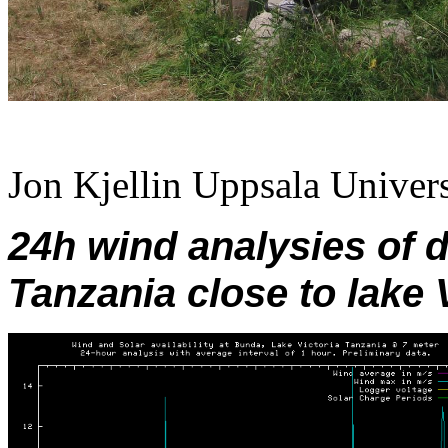
Jon Kjellin Uppsala Univers
24h wind analysies of 
Tanzania close to lake V