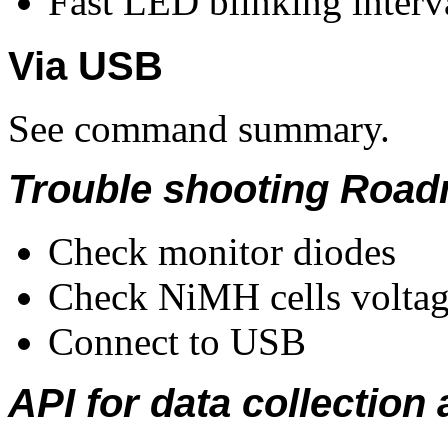
Fast LED blinking interva
Via USB
See command summary.
Trouble shooting Roa
Check monitor diodes
Check NiMH cells volta
Connect to USB
API for data collection