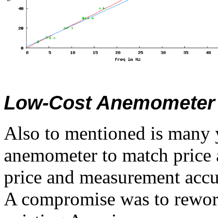
Low-Cost Anemometer 
Also to mentioned is many y
anemometer to match price 
price and measurement accu
A compromise was to rework