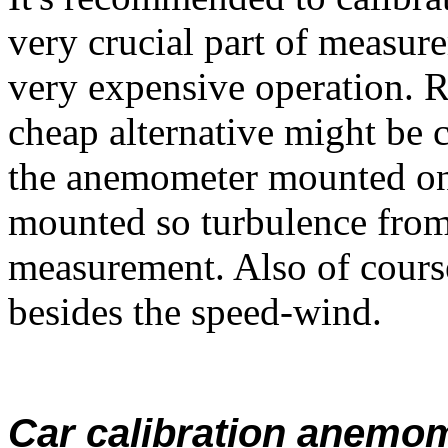
very crucial part of measur
very expensive operation. 
cheap alternative might be 
the anemometer mounted on t
mounted so turbulence from 
measurement. Also of cours
besides the speed-wind.
Car calibration anemo