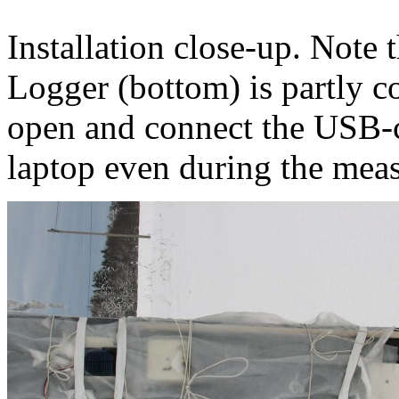
Installation close-up. Note t
Logger (bottom) is partly co
open and connect the USB-c
laptop even during the mea