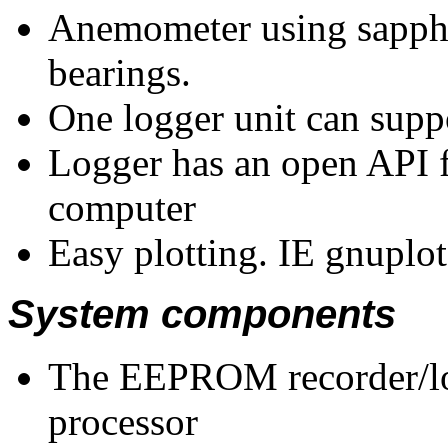
Anemometer using sapphi
bearings.
One logger unit can sup
Logger has an open API f
computer
Easy plotting. IE gnuplot
System components
The EEPROM recorder/lo
processor