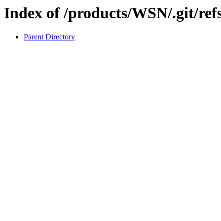
Index of /products/WSN/.git/refs
Parent Directory