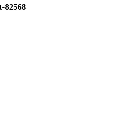
tt-82568