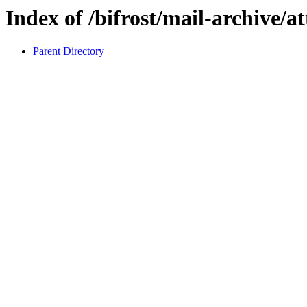
Index of /bifrost/mail-archive/a
Parent Directory