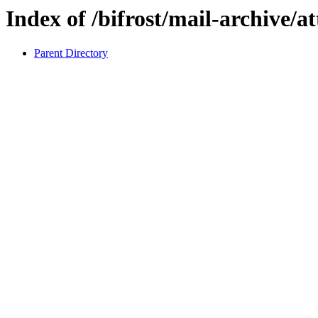
Index of /bifrost/mail-archive/a
Parent Directory